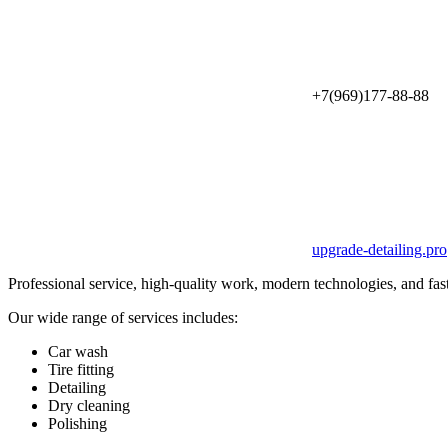
+7(969)177-88-88
upgrade-detailing.pro
Professional service, high-quality work, modern technologies, and fas
Our wide range of services includes:
Car wash
Tire fitting
Detailing
Dry cleaning
Polishing