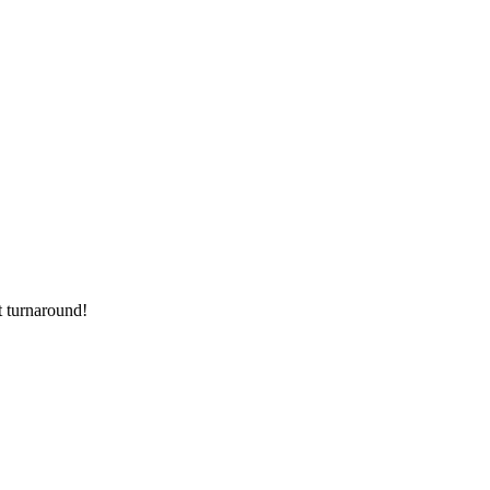
t turnaround!