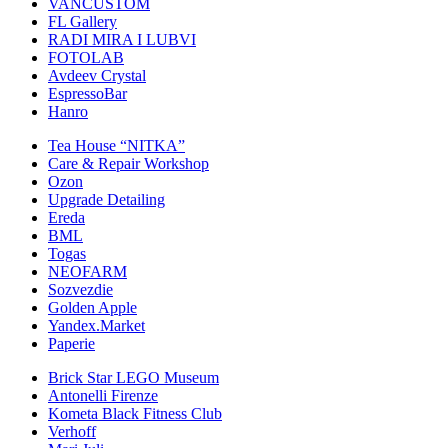
VANCUSTOM
FL Gallery
RADI MIRA I LUBVI
FOTOLAB
Avdeev Crystal
EspressoBar
Hanro
Tea House “NITKA”
Care & Repair Workshop
Ozon
Upgrade Detailing
Ereda
BML
Togas
NEOFARM
Sozvezdiе
Golden Apple
Yandex.Market
Paperie
Brick Star LEGO Museum
Antonelli Firenze
Kometa Black Fitness Club
Verhoff