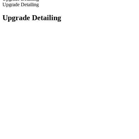
Upgrade Detailing
Upgrade Detailing