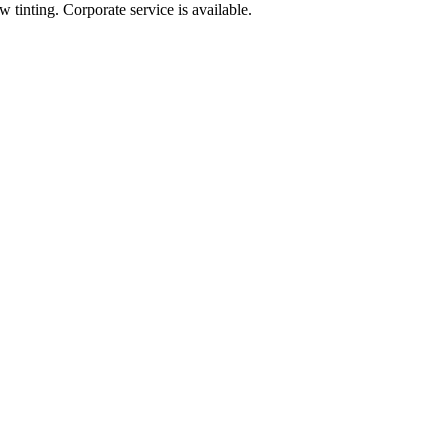
 tinting. Corporate service is available.