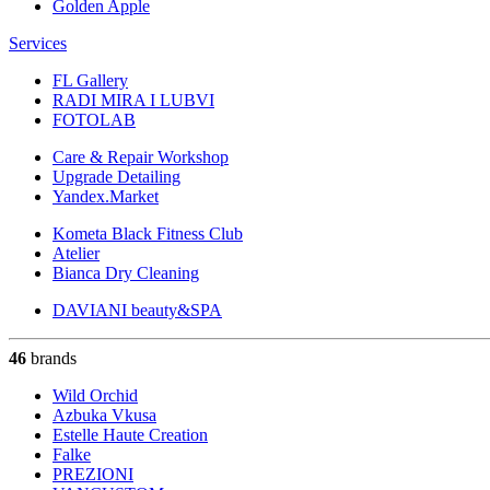
Golden Apple
Services
FL Gallery
RADI MIRA I LUBVI
FOTOLAB
Care & Repair Workshop
Upgrade Detailing
Yandex.Market
Kometa Black Fitness Club
Atelier
Bianca Dry Cleaning
DAVIANI beauty&SPA
46
brands
Wild Orchid
Azbuka Vkusa
Estelle Haute Creation
Falke
PREZIONI