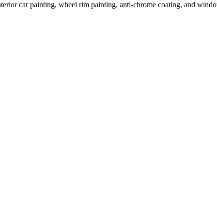
terior car painting, wheel rim painting, anti-chrome coating, and window