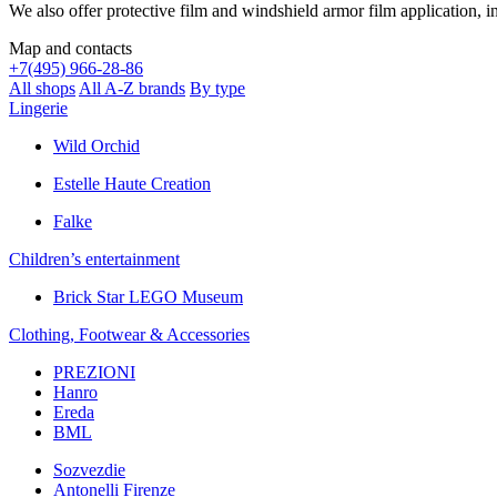
We also offer protective film and windshield armor film application, in
Map and contacts
+
7(495) 966-28-86
All shops
All A-Z brands
By type
Lingerie
Wild Orchid
Estelle Haute Creation
Falke
Children’s еntertainment
Brick Star LEGO Museum
Clothing, Footwear & Accessories
PREZIONI
Hanro
Ereda
BML
Sozvezdiе
Antonelli Firenze