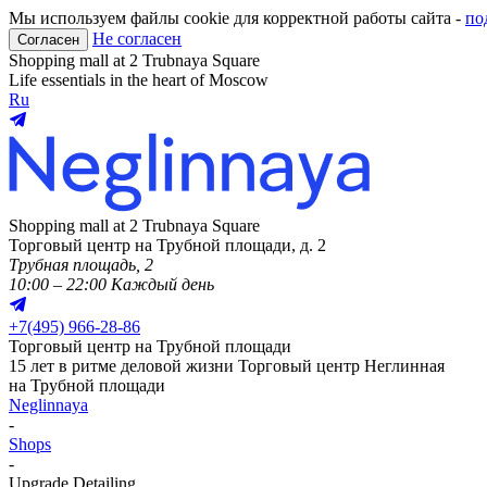
Мы используем файлы cookie для корректной работы сайта -
по
Не согласен
Согласен
Shopping mall at 2 Trubnaya Square
Life essentials in the heart of Moscow
Ru
Shopping mall at 2 Trubnaya Square
Торговый центр на Трубной площади, д. 2
Трубная площадь, 2
10:00 – 22:00 Каждый день
+
7(495) 966-28-86
Торговый центр на Трубной площади
15 лет в ритме деловой жизни
Торговый центр Неглинная
на Трубной площади
Neglinnaya
-
Shops
-
Upgrade Detailing