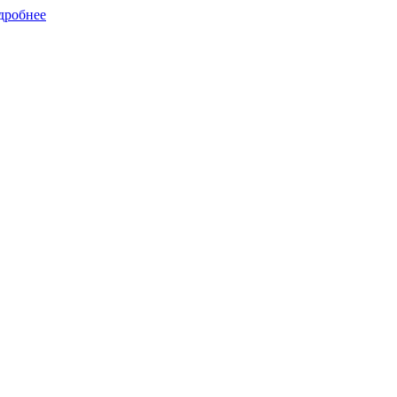
дробнее