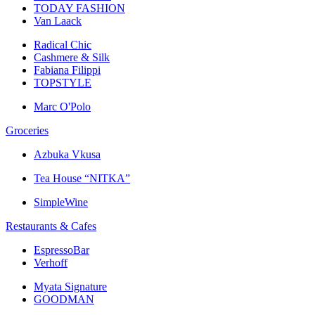
TODAY FASHION
Van Laack
Radical Chic
Cashmere & Silk
Fabiana Filippi
TOPSTYLE
Marc O'Polo
Groceries
Azbuka Vkusa
Tea House “NITKA”
SimpleWine
Restaurants & Cafes
EspressoBar
Verhoff
Myata Signature
GOODMAN