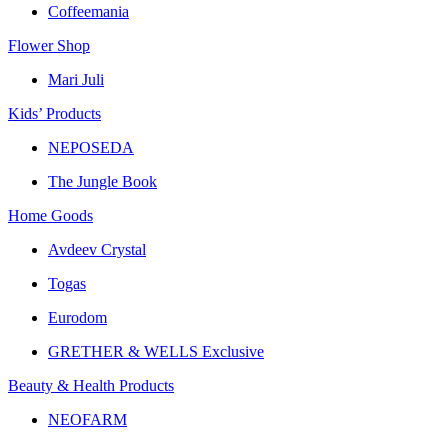
Coffeemania
Flower Shop
Mari Juli
Kids’ Products
NEPOSEDA
The Jungle Book
Home Goods
Avdeev Crystal
Togas
Eurodom
GRETHER & WELLS Exclusive
Beauty & Health Products
NEOFARM