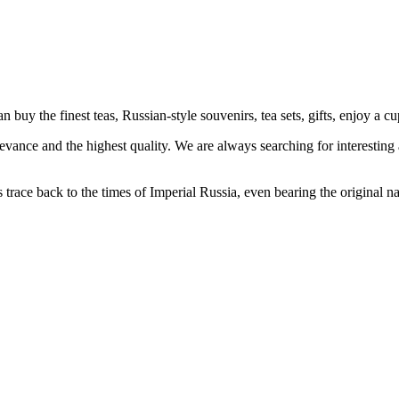
 the finest teas, Russian-style souvenirs, tea sets, gifts, enjoy a cu
levance and the highest quality. We are always searching for interesting
s trace back to the times of Imperial Russia, even bearing the original 