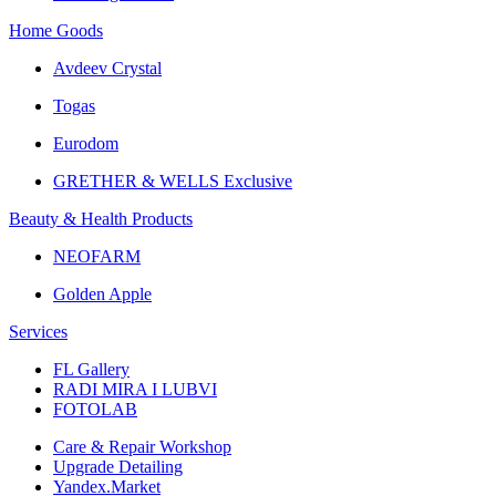
Home Goods
Avdeev Crystal
Togas
Eurodom
GRETHER & WELLS Exclusive
Beauty & Health Products
NEOFARM
Golden Apple
Services
FL Gallery
RADI MIRA I LUBVI
FOTOLAB
Care & Repair Workshop
Upgrade Detailing
Yandex.Market