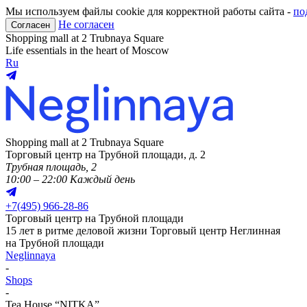
Мы используем файлы cookie для корректной работы сайта -
по
Не согласен
Согласен
Shopping mall at 2 Trubnaya Square
Life essentials in the heart of Moscow
Ru
Shopping mall at 2 Trubnaya Square
Торговый центр на Трубной площади, д. 2
Трубная площадь, 2
10:00 – 22:00 Каждый день
+
7(495) 966-28-86
Торговый центр на Трубной площади
15 лет в ритме деловой жизни
Торговый центр Неглинная
на Трубной площади
Neglinnaya
-
Shops
-
Tea House “NITKA”