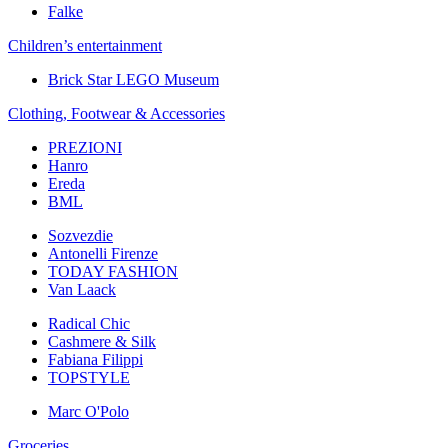
Falke
Children’s еntertainment
Brick Star LEGO Museum
Clothing, Footwear & Accessories
PREZIONI
Hanro
Ereda
BML
Sozvezdiе
Antonelli Firenze
TODAY FASHION
Van Laack
Radical Chic
Cashmere & Silk
Fabiana Filippi
TOPSTYLE
Marc O'Polo
Groceries