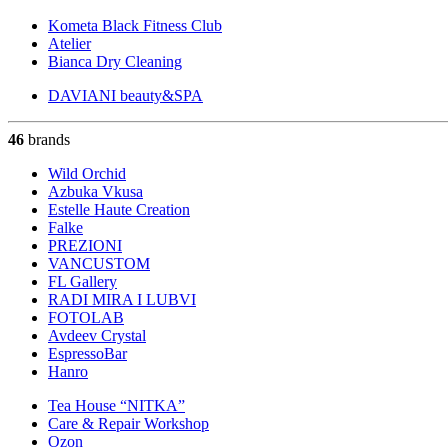
Kometa Black Fitness Club
Atelier
Bianca Dry Cleaning
DAVIANI beauty&SPA
46
brands
Wild Orchid
Azbuka Vkusa
Estelle Haute Creation
Falke
PREZIONI
VANCUSTOM
FL Gallery
RADI MIRA I LUBVI
FOTOLAB
Avdeev Crystal
EspressoBar
Hanro
Tea House “NITKA”
Care & Repair Workshop
Ozon