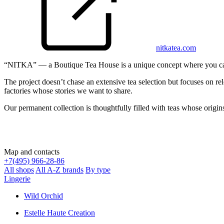
nitkatea.com
“NITKA” — a Boutique Tea House is a unique concept where you can buy
The project doesn’t chase an extensive tea selection but focuses on re
factories whose stories we want to share.
Our permanent collection is thoughtfully filled with teas whose origin
Map and contacts
+
7(495) 966-28-86
All shops
All A-Z brands
By type
Lingerie
Wild Orchid
Estelle Haute Creation