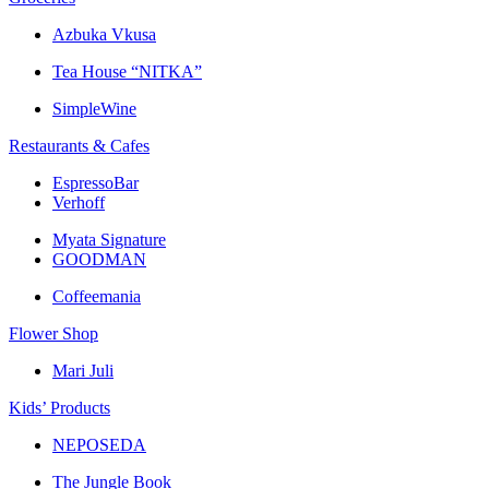
Azbuka Vkusa
Tea House “NITKA”
SimpleWine
Restaurants & Cafes
EspressoBar
Verhoff
Myata Signature
GOODMAN
Coffeemania
Flower Shop
Mari Juli
Kids’ Products
NEPOSEDA
The Jungle Book