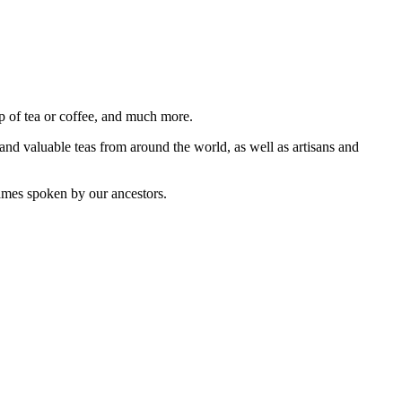
p of tea or coffee, and much more.
 and valuable teas from around the world, as well as artisans and
names spoken by our ancestors.