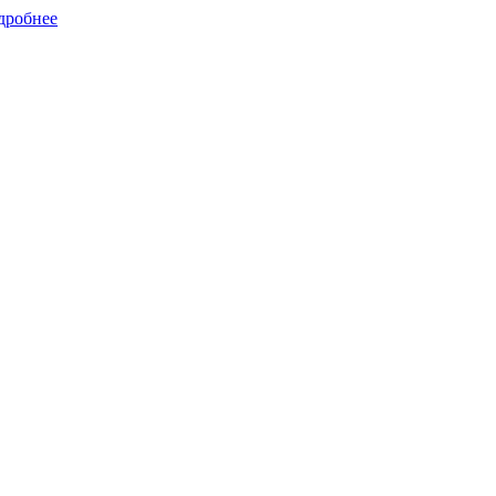
дробнее