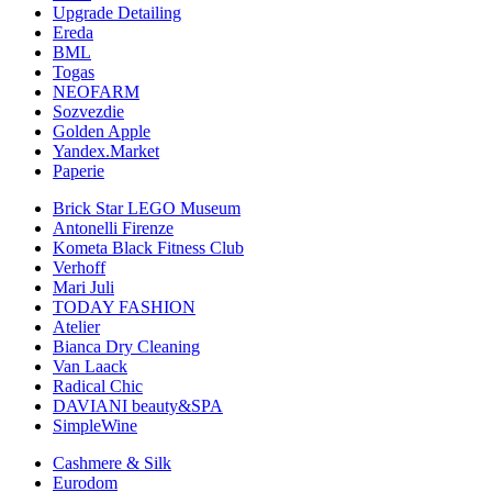
Upgrade Detailing
Ereda
BML
Togas
NEOFARM
Sozvezdiе
Golden Apple
Yandex.Market
Paperie
Brick Star LEGO Museum
Antonelli Firenze
Kometa Black Fitness Club
Verhoff
Mari Juli
TODAY FASHION
Atelier
Bianca Dry Cleaning
Van Laack
Radical Chic
DAVIANI beauty&SPA
SimpleWine
Cashmere & Silk
Eurodom