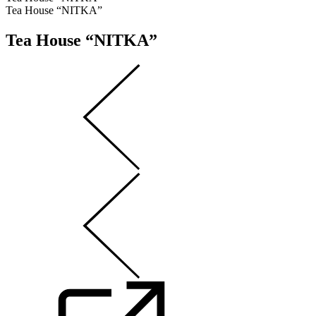
Tea House “NITKA”
Tea House “NITKA”