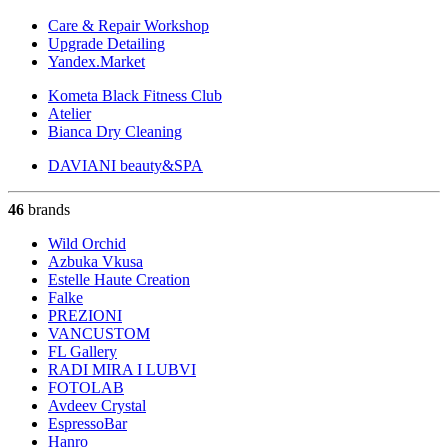
Care & Repair Workshop
Upgrade Detailing
Yandex.Market
Kometa Black Fitness Club
Atelier
Bianca Dry Cleaning
DAVIANI beauty&SPA
46
brands
Wild Orchid
Azbuka Vkusa
Estelle Haute Creation
Falke
PREZIONI
VANCUSTOM
FL Gallery
RADI MIRA I LUBVI
FOTOLAB
Avdeev Crystal
EspressoBar
Hanro