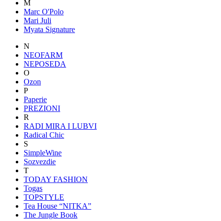
M
Marc O'Polo
Mari Juli
Myata Signature
N
NEOFARM
NEPOSEDA
O
Ozon
P
Paperie
PREZIONI
R
RADI MIRA I LUBVI
Radical Chic
S
SimpleWine
Sozvezdiе
T
TODAY FASHION
Togas
TOPSTYLE
Tea House “NITKA”
The Jungle Book