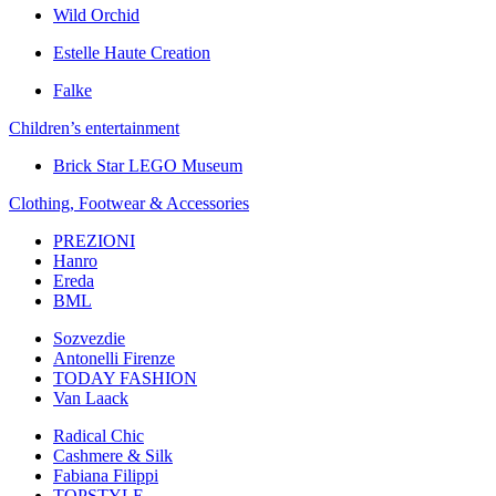
Wild Orchid
Estelle Haute Creation
Falke
Children’s еntertainment
Brick Star LEGO Museum
Clothing, Footwear & Accessories
PREZIONI
Hanro
Ereda
BML
Sozvezdiе
Antonelli Firenze
TODAY FASHION
Van Laack
Radical Chic
Cashmere & Silk
Fabiana Filippi
TOPSTYLE