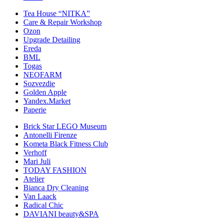
Tea House “NITKA”
Care & Repair Workshop
Ozon
Upgrade Detailing
Ereda
BML
Togas
NEOFARM
Sozvezdiе
Golden Apple
Yandex.Market
Paperie
Brick Star LEGO Museum
Antonelli Firenze
Kometa Black Fitness Club
Verhoff
Mari Juli
TODAY FASHION
Atelier
Bianca Dry Cleaning
Van Laack
Radical Chic
DAVIANI beauty&SPA