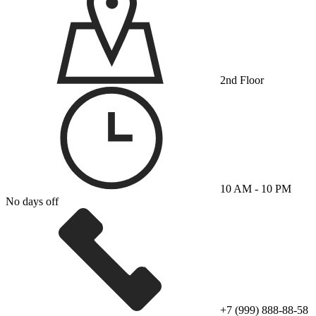
2nd Floor
10 AM - 10 PM
No days off
+7 (999) 888-88-58