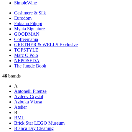
SimpleWine
Cashmere & Silk
Eurodom
Fabiana Filippi
Myata Signature
GOODMAN
Coffeemania
GRETHER & WELLS Exclusive
TOPSTYLE
Marc O'Polo
NEPOSEDA
The Jungle Book
46
brands
A
Antonelli Firenze
Avdeev Crystal
Azbuka Vkusa
Atelier
B
BML
Brick Star LEGO Museum
Bianca Dry Cleaning