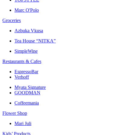
Marc O'Polo
Groceries
Azbuka Vkusa
Tea House “NITKA”
SimpleWine
Restaurants & Cafes
EspressoBar
Verhoff
Myata Signature
GOODMAN
Coffeemania
Flower Shop
Mari Juli
Kids’ Products