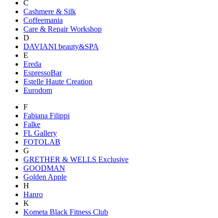
C
Cashmere & Silk
Coffeemania
Care & Repair Workshop
D
DAVIANI beauty&SPA
E
Ereda
EspressoBar
Estelle Haute Creation
Eurodom
F
Fabiana Filippi
Falke
FL Gallery
FOTOLAB
G
GRETHER & WELLS Exclusive
GOODMAN
Golden Apple
H
Hanro
K
Kometa Black Fitness Club