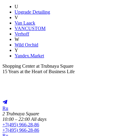
U
Upgrade Detailing
V
Van Laack
VANCUSTOM
Verhoff
W
Wild Orchid
Y
Yandex.Market
Shopping Center at Trubnaya Square
15 Years at the Heart of Business Life
Ru
2 Trubnaya Square
10:00 – 22:00 All days
+
7(495) 966-28-86
+
7(495) 966-28-86
Ru