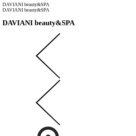
DAVIANI beauty&SPA
DAVIANI beauty&SPA
DAVIANI beauty&SPA