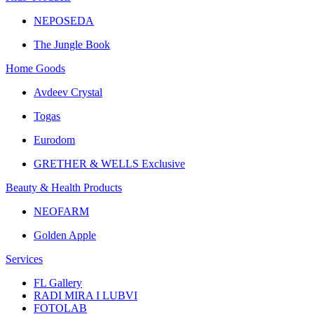
NEPOSEDA
The Jungle Book
Home Goods
Avdeev Crystal
Togas
Eurodom
GRETHER & WELLS Exclusive
Beauty & Health Products
NEOFARM
Golden Apple
Services
FL Gallery
RADI MIRA I LUBVI
FOTOLAB