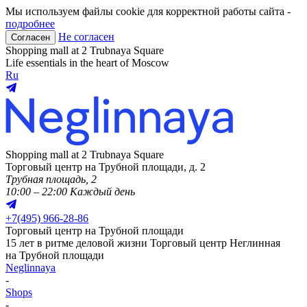
Мы используем файлы cookie для корректной работы сайта -
подробнее
Не согласен
Согласен
Shopping mall at 2 Trubnaya Square
Life essentials in the heart of Moscow
Ru
Shopping mall at 2 Trubnaya Square
Торговый центр на Трубной площади, д. 2
Трубная площадь, 2
10:00 – 22:00 Каждый день
+
7(495) 966-28-86
Торговый центр на Трубной площади
15 лет в ритме деловой жизни
Торговый центр Неглинная
на Трубной площади
Neglinnaya
-
Shops
-