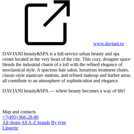
www.daviani.ru
DAVIANI beauty&SPA is a full-service urban beauty and spa
center located in the very heart of the city. This cozy, designer space
blends the industrial charm of a loft with the refined elegance of
neoclassical style. A spacious hair salon, luxurious treatment chairs,
classic-style manicure stations, and refined makeup and barber areas
all contribute to an atmosphere of sophistication and elegance.
DAVIANI beauty&SPA — where beauty becomes a way of life!
Map and contacts
+
7(495) 966-28-86
All shops
All A-Z brands
By type
Lingerie