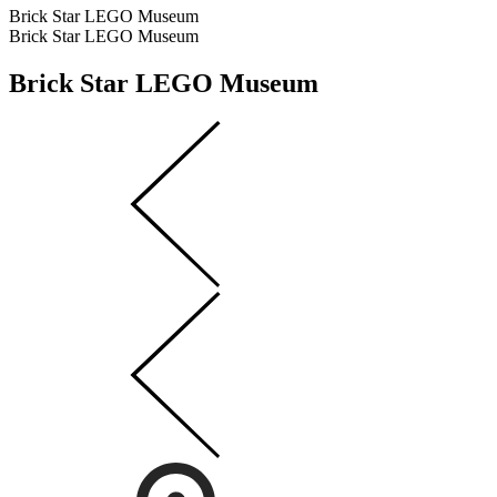
Brick Star LEGO Museum
Brick Star LEGO Museum
Brick Star LEGO Museum