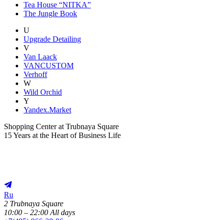
Tea House “NITKA”
The Jungle Book
U
Upgrade Detailing
V
Van Laack
VANCUSTOM
Verhoff
W
Wild Orchid
Y
Yandex.Market
Shopping Center at Trubnaya Square
15 Years at the Heart of Business Life
Ru
2 Trubnaya Square
10:00 – 22:00 All days