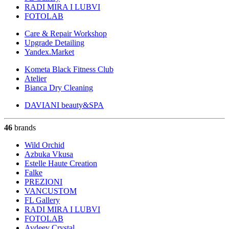
RADI MIRA I LUBVI
FOTOLAB
Care & Repair Workshop
Upgrade Detailing
Yandex.Market
Kometa Black Fitness Club
Atelier
Bianca Dry Cleaning
DAVIANI beauty&SPA
46
brands
Wild Orchid
Azbuka Vkusa
Estelle Haute Creation
Falke
PREZIONI
VANCUSTOM
FL Gallery
RADI MIRA I LUBVI
FOTOLAB
Avdeev Crystal