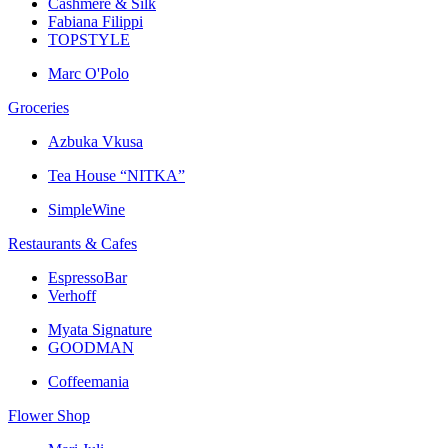
Cashmere & Silk
Fabiana Filippi
TOPSTYLE
Marc O'Polo
Groceries
Azbuka Vkusa
Tea House “NITKA”
SimpleWine
Restaurants & Cafes
EspressoBar
Verhoff
Myata Signature
GOODMAN
Coffeemania
Flower Shop