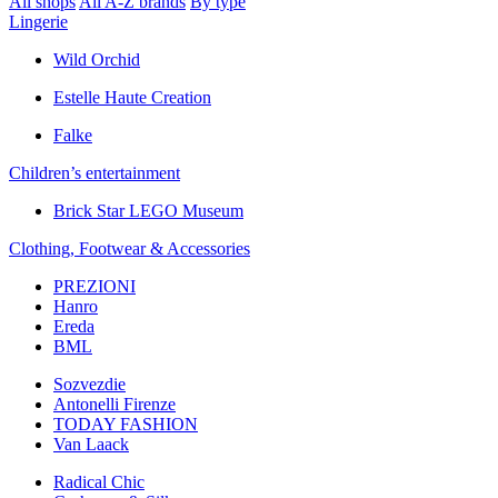
All shops
All A-Z brands
By type
Lingerie
Wild Orchid
Estelle Haute Creation
Falke
Children’s еntertainment
Brick Star LEGO Museum
Clothing, Footwear & Accessories
PREZIONI
Hanro
Ereda
BML
Sozvezdiе
Antonelli Firenze
TODAY FASHION
Van Laack
Radical Chic