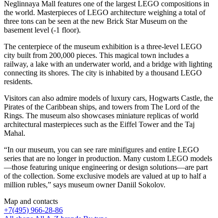
Neglinnaya Mall features one of the largest LEGO compositions in
the world. Masterpieces of LEGO architecture weighing a total of
three tons can be seen at the new Brick Star Museum on the
basement level (-1 floor).
The centerpiece of the museum exhibition is a three-level LEGO
city built from 200,000 pieces. This magical town includes a
railway, a lake with an underwater world, and a bridge with lighting
connecting its shores. The city is inhabited by a thousand LEGO
residents.
Visitors can also admire models of luxury cars, Hogwarts Castle, the
Pirates of the Caribbean ships, and towers from The Lord of the
Rings. The museum also showcases miniature replicas of world
architectural masterpieces such as the Eiffel Tower and the Taj
Mahal.
“In our museum, you can see rare minifigures and entire LEGO
series that are no longer in production. Many custom LEGO models
—those featuring unique engineering or design solutions—are part
of the collection. Some exclusive models are valued at up to half a
million rubles,” says museum owner Daniil Sokolov.
Map and contacts
+
7(495) 966-28-86