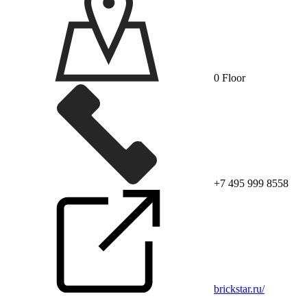
0 Floor
+7 495 999 8558
brickstar.ru/