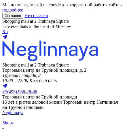
Мы используем файлы cookie для корректной работы сайта -
подробнее
Не согласен
Согласен
Shopping mall at 2 Trubnaya Square
Life essentials in the heart of Moscow
Ru
Shopping mall at 2 Trubnaya Square
Торговый центр на Трубной площади, д. 2
Трубная площадь, 2
10:00 – 22:00 Каждый день
+
7(495) 966-28-86
Торговый центр на Трубной площади
15 лет в ритме деловой жизни
Торговый центр Неглинная
на Трубной площади
Neglinnaya
-
Shops
-