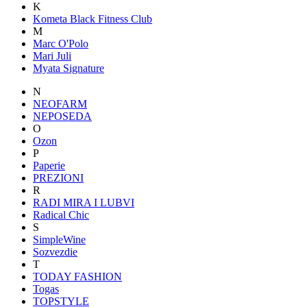
K
Kometa Black Fitness Club
M
Marc O'Polo
Mari Juli
Myata Signature
N
NEOFARM
NEPOSEDA
O
Ozon
P
Paperie
PREZIONI
R
RADI MIRA I LUBVI
Radical Chic
S
SimpleWine
Sozvezdiе
T
TODAY FASHION
Togas
TOPSTYLE