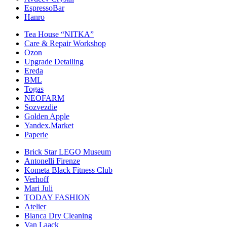
EspressoBar
Hanro
Tea House “NITKA”
Care & Repair Workshop
Ozon
Upgrade Detailing
Ereda
BML
Togas
NEOFARM
Sozvezdiе
Golden Apple
Yandex.Market
Paperie
Brick Star LEGO Museum
Antonelli Firenze
Kometa Black Fitness Club
Verhoff
Mari Juli
TODAY FASHION
Atelier
Bianca Dry Cleaning
Van Laack