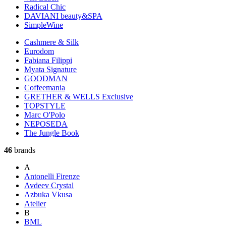
Radical Chic
DAVIANI beauty&SPA
SimpleWine
Cashmere & Silk
Eurodom
Fabiana Filippi
Myata Signature
GOODMAN
Coffeemania
GRETHER & WELLS Exclusive
TOPSTYLE
Marc O'Polo
NEPOSEDA
The Jungle Book
46
brands
A
Antonelli Firenze
Avdeev Crystal
Azbuka Vkusa
Atelier
B
BML