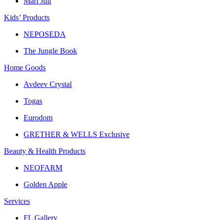
Mari Juli
Kids’ Products
NEPOSEDA
The Jungle Book
Home Goods
Avdeev Crystal
Togas
Eurodom
GRETHER & WELLS Exclusive
Beauty & Health Products
NEOFARM
Golden Apple
Services
FL Gallery