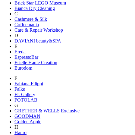
Brick Star LEGO Museum
Bianca Dry Cleaning
C
Cashmere & Silk
Coffeemania
Care & Repair Workshop
D
DAVIANI beauty&SPA
E
Ereda
EspressoBar
Estelle Haute Creation
Eurodom
F
Fabiana Filippi
Falke
FL Gallery
FOTOLAB
G
GRETHER & WELLS Exclusive
GOODMAN
Golden Apple
H
Hanro