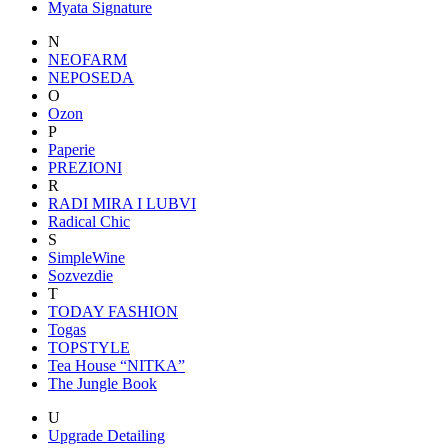
Myata Signature
N
NEOFARM
NEPOSEDA
O
Ozon
P
Paperie
PREZIONI
R
RADI MIRA I LUBVI
Radical Chic
S
SimpleWine
Sozvezdiе
T
TODAY FASHION
Togas
TOPSTYLE
Tea House “NITKA”
The Jungle Book
U
Upgrade Detailing