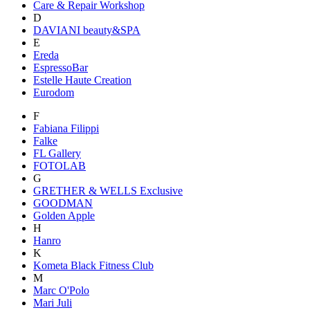
Care & Repair Workshop
D
DAVIANI beauty&SPA
E
Ereda
EspressoBar
Estelle Haute Creation
Eurodom
F
Fabiana Filippi
Falke
FL Gallery
FOTOLAB
G
GRETHER & WELLS Exclusive
GOODMAN
Golden Apple
H
Hanro
K
Kometa Black Fitness Club
M
Marc O'Polo
Mari Juli