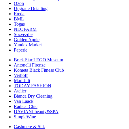
Ozon
Upgrade Detailing
Ereda
BML
Togas
NEOFARM
Sozvezdiе
Golden Apple
Yandex.Market
Paperie
Brick Star LEGO Museum
Antonelli Firenze
Kometa Black Fitness Club
Verhoff
Mari Juli
TODAY FASHION
Atelier
Bianca Dry Cleaning
Van Laack
Radical Chic
DAVIANI beauty&SPA
SimpleWine
Cashmere & Silk