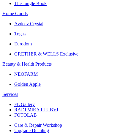
The Jungle Book
Home Goods
Avdeev Crystal
Togas
Eurodom
GRETHER & WELLS Exclusive
Beauty & Health Products
NEOFARM
Golden Apple
Services
FL Gallery
RADI MIRA I LUBVI
FOTOLAB
Care & Repair Workshop
Upgrade Detailing