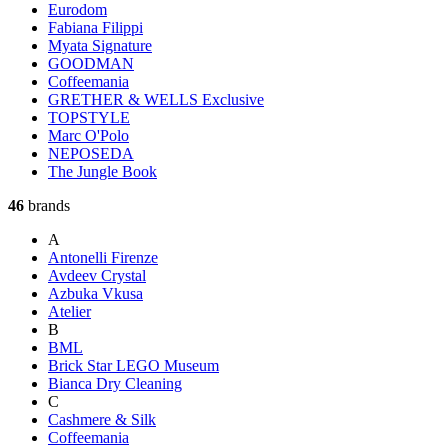
Eurodom
Fabiana Filippi
Myata Signature
GOODMAN
Coffeemania
GRETHER & WELLS Exclusive
TOPSTYLE
Marc O'Polo
NEPOSEDA
The Jungle Book
46
brands
A
Antonelli Firenze
Avdeev Crystal
Azbuka Vkusa
Atelier
B
BML
Brick Star LEGO Museum
Bianca Dry Cleaning
C
Cashmere & Silk
Coffeemania