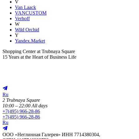
V
Van Laack
VANCUSTOM
Verhoff
W
Wild Orchid
Y
Yandex.Market
Shopping Center at Trubnaya Square
15 Years at the Heart of Business Life
Ru
2 Trubnaya Square
10:00 – 22:00 All days
+
7(495) 966-28-86
+
7(495) 966-28-86
Ru
ООО «Неглинная Галерея» ИНН 7714380304,