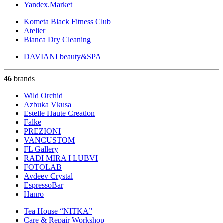
Yandex.Market
Kometa Black Fitness Club
Atelier
Bianca Dry Cleaning
DAVIANI beauty&SPA
46
brands
Wild Orchid
Azbuka Vkusa
Estelle Haute Creation
Falke
PREZIONI
VANCUSTOM
FL Gallery
RADI MIRA I LUBVI
FOTOLAB
Avdeev Crystal
EspressoBar
Hanro
Tea House “NITKA”
Care & Repair Workshop