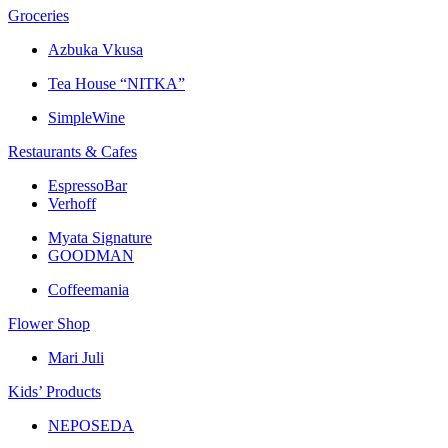
Groceries
Azbuka Vkusa
Tea House “NITKA”
SimpleWine
Restaurants & Cafes
EspressoBar
Verhoff
Myata Signature
GOODMAN
Coffeemania
Flower Shop
Mari Juli
Kids’ Products
NEPOSEDA