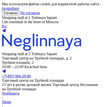
Мы используем файлы cookie для корректной работы сайта -
подробнее
Не согласен
Согласен
Shopping mall at 2 Trubnaya Square
Life essentials in the heart of Moscow
Ru
Shopping mall at 2 Trubnaya Square
Торговый центр на Трубной площади, д. 2
Трубная площадь, 2
10:00 – 22:00 Каждый день
+
7(495) 966-28-86
Торговый центр на Трубной площади
15 лет в ритме деловой жизни
Торговый центр Неглинная
на Трубной площади
Neglinnaya
-
Shops
-