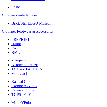
Falke
Children’s еntertainment
Brick Star LEGO Museum
Clothing, Footwear & Accessories
PREZIONI
Hanro
Ereda
BML
Sozvezdiе
Antonelli Firenze
TODAY FASHION
Van Laack
Radical Chic
Cashmere & Silk
Fabiana Filippi
TOPSTYLE
Marc O'Polo