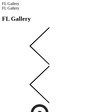
FL Gallery
FL Gallery
FL Gallery