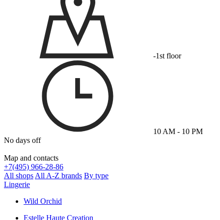
-1st floor
10 AM - 10 PM
No days off
Map and contacts
+
7(495) 966-28-86
All shops
All A-Z brands
By type
Lingerie
Wild Orchid
Estelle Haute Creation